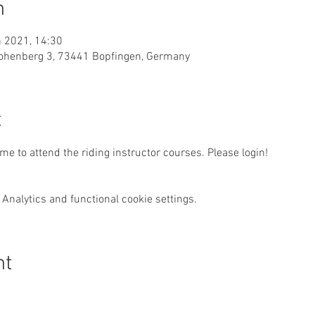
n
n 2021, 14:30
, Hohenberg 3, 73441 Bopfingen, Germany
t
e to attend the riding instructor courses. Please login!
Analytics and functional cookie settings.
nt