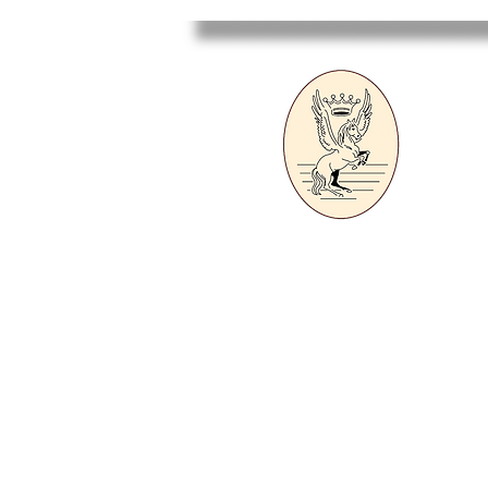
Sa
Ecole