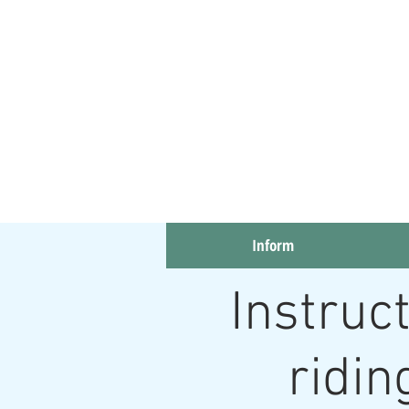
To inform
Inform
Instruc
ridin