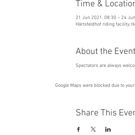
Time & Locatio
21 Jun 2021, 08:30 – 24 Ju
Härtsfeldhof riding facility
About the Even
Spectators are always welcom
Google Maps were blocked due to your 
Share This Eve