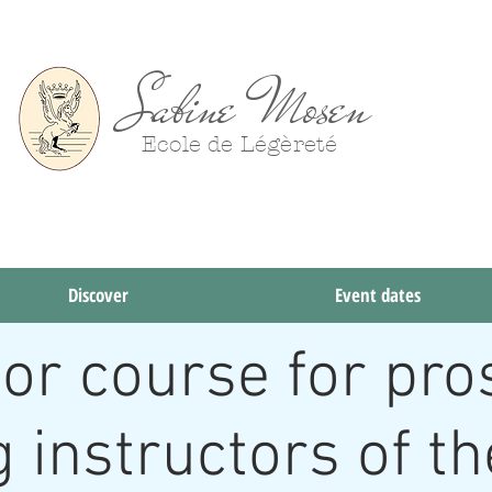
Sabine Mosen
Ecole de Légèreté
Try
Discover
Event dates
tor course for pro
g instructors of t