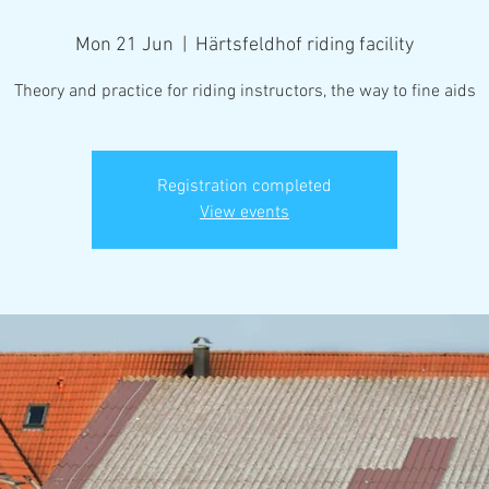
Mon 21 Jun
  |  
Härtsfeldhof riding facility
Theory and practice for riding instructors, the way to fine aids
Registration completed
View events