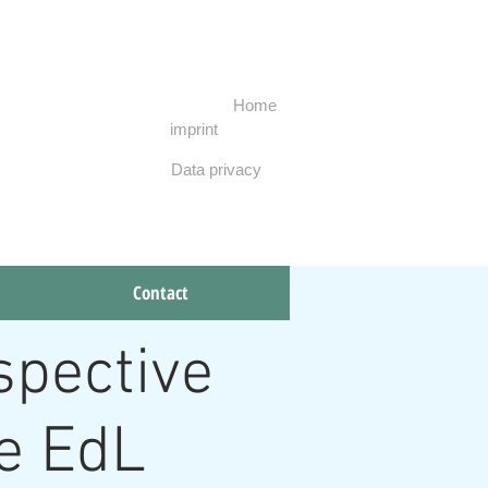
Home
imprint
Data privacy
To contact
Contact
spective
he EdL