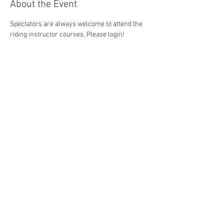
About the Event
Spectators are always welcome to attend the 
riding instructor courses. Please login!
Share This Event
Sabine Mosen