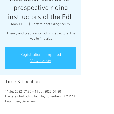
prospective riding
instructors of the EdL
Mon 11 Jul
  |  
Härtsfeldhof riding facility
Theory and practice for riding instructors, the
way to fine aids
Registration completed
View events
Time & Location
11 Jul 2022, 07:30 – 14 Jul 2022, 07:30
Härtsfeldhof riding facility, Hohenberg 3, 73441
Bopfingen, Germany