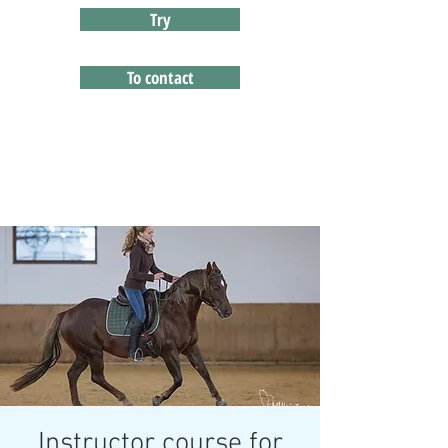
Try
To contact
Instructor course for