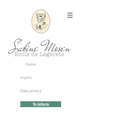
Sabine Mosen
Ecole de Légèreté
Home
imprint
Data privacy
To inform