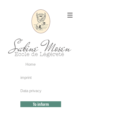
Sabine Mosen
Ecole de Légèreté
Home
imprint
Data privacy
To inform