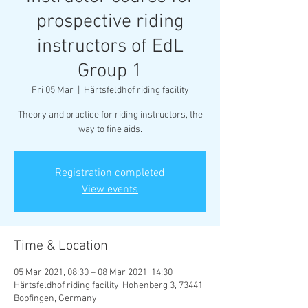
prospective riding
instructors of EdL
Group 1
Fri 05 Mar
  |  
Härtsfeldhof riding facility
Theory and practice for riding instructors, the
way to fine aids.
Registration completed
View events
Time & Location
05 Mar 2021, 08:30 – 08 Mar 2021, 14:30
Härtsfeldhof riding facility, Hohenberg 3, 73441
Bopfingen, Germany