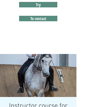
Try
To contact
Instructor course for