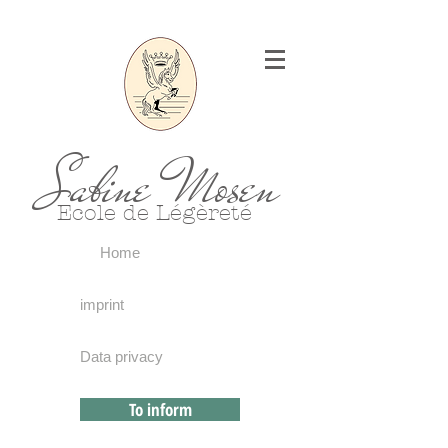
Sabine Mosen
Ecole de Légèreté
Home
imprint
Data privacy
To inform