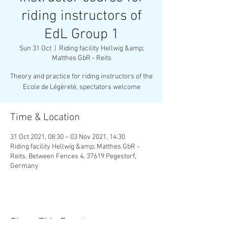
riding instructors of
EdL Group 1
Sun 31 Oct
  |  
Riding facility Hellwig &amp;
Matthes GbR - Reits
Theory and practice for riding instructors of the
Ecole de Légèreté, spectators welcome
Time & Location
31 Oct 2021, 08:30 – 03 Nov 2021, 14:30
Riding facility Hellwig &amp; Matthes GbR -
Reits, Between Fences 4, 37619 Pegestorf,
Germany
Share This Event