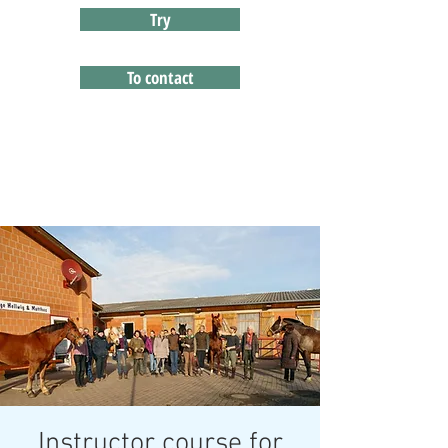
Try
To contact
Instructor course for