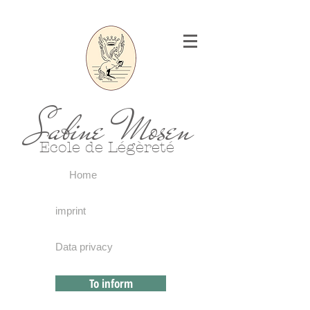
Sabine Mosen
Ecole de Légèreté
Home
imprint
Data privacy
To inform