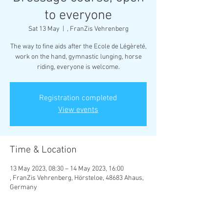
to everyone
Sat 13 May
  |  
, FranZis Vehrenberg
The way to fine aids after the Ecole de Légèreté,
work on the hand, gymnastic lunging, horse
riding, everyone is welcome.
Registration completed
View events
Time & Location
13 May 2023, 08:30 – 14 May 2023, 16:00
, FranZis Vehrenberg, Hörsteloe, 48683 Ahaus,
Germany