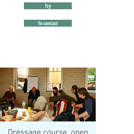
Try
To contact
Dressage course, open