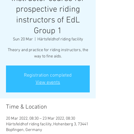
prospective riding
instructors of EdL
Group 1
Sun 20 Mar
  |  
Härtsfeldhof riding facility
Theory and practice for riding instructors, the
way to fine aids.
Registration completed
View events
Time & Location
20 Mar 2022, 08:30 – 23 Mar 2022, 08:30
Härtsfeldhof riding facility, Hohenberg 3, 73441
Bopfingen, Germany