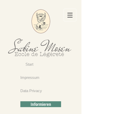
Sabine Mosen
Ecole de Légèreté
Start
Impressum
Data Privacy
Informieren