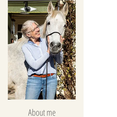
About me