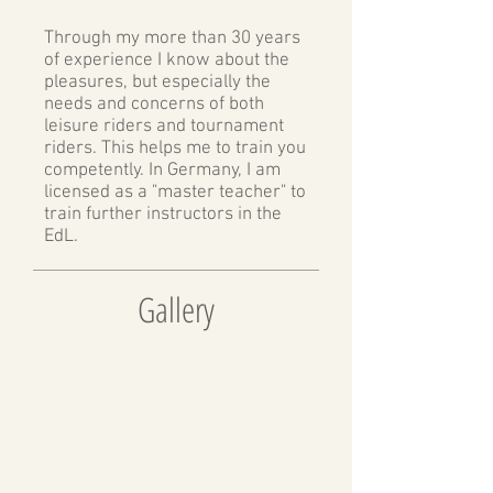
Through my more than 30 years
of experience I know about the
pleasures, but especially the
needs and concerns of both
leisure riders and tournament
riders. This helps me to train you
competently. In Germany, I am
licensed as a "master teacher" to
train further instructors in the
EdL.
Gallery