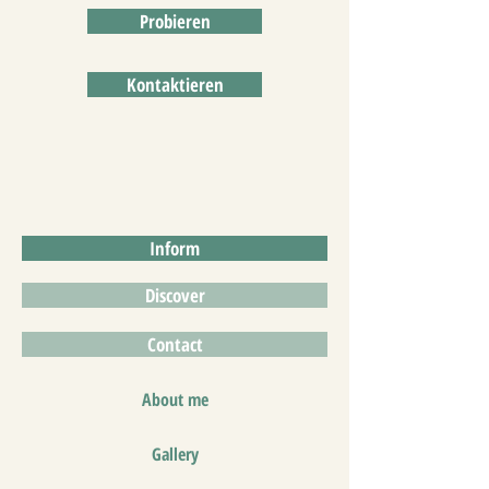
Probieren
Kontaktieren
Inform
Discover
Contact
About me
Gallery