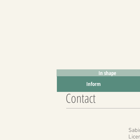
In shape
To inform
Inform
Contact
Sabi
Lice