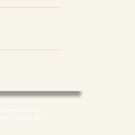
& Master Teacher
reté, Dipl. ing. agr.