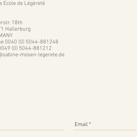
he Ecole de Légèreté
rstr. 18th
1 Hallerburg
MANY
e 0040 (0) 5044-881248
0049 (0) 5044-881212
@sabine-mosen-legerete.de