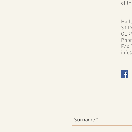
of t
Halle
3117
GER
Phon
Fax 
info