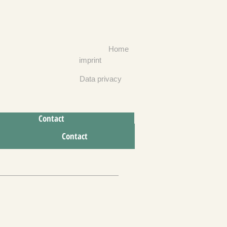
Home
imprint
Data privacy
Contact
To contact
Contact