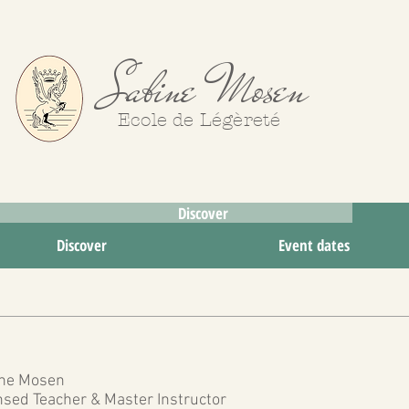
Sabine Mosen
Ecole de Légèreté
Discover
Try
Discover
Event dates
ne Mosen
nsed Teacher & Master Instructor