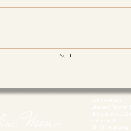
Send
Sabine Mosen
Licensed Teacher 
bine Mosen
of the Ecole de Légè
Hallerstr 18
31171 Hallerburg