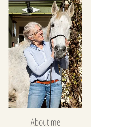
About me