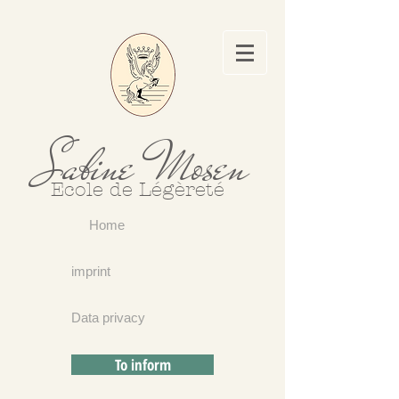
Sabine Mosen
Ecole de Légèreté
Home
imprint
Data privacy
To inform