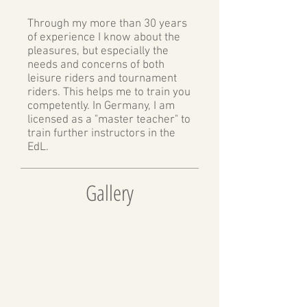
Through my more than 30 years
of experience I know about the
pleasures, but especially the
needs and concerns of both
leisure riders and tournament
riders. This helps me to train you
competently. In Germany, I am
licensed as a "master teacher" to
train further instructors in the
EdL.
Gallery