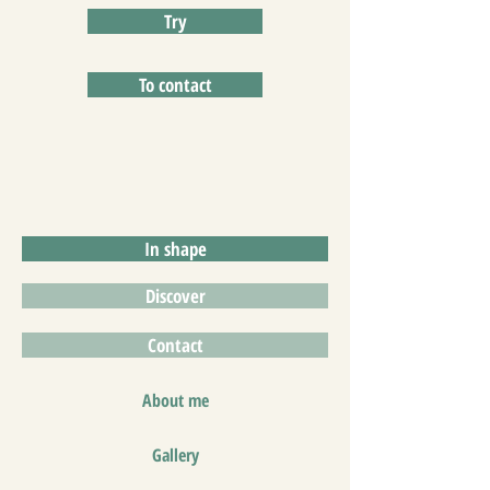
Try
To contact
In shape
Discover
Contact
About me
Gallery